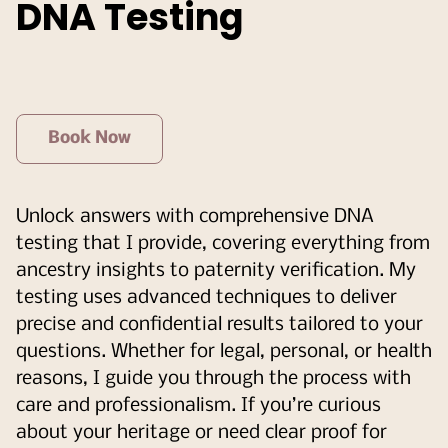
DNA Testing
Book Now
Unlock answers with comprehensive DNA
testing that I provide, covering everything from
ancestry insights to paternity verification. My
testing uses advanced techniques to deliver
precise and confidential results tailored to your
questions. Whether for legal, personal, or health
reasons, I guide you through the process with
care and professionalism. If you’re curious
about your heritage or need clear proof for