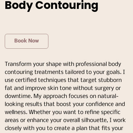
Body Contouring
Book Now
Transform your shape with professional body
contouring treatments tailored to your goals. I
use certified techniques that target stubborn
fat and improve skin tone without surgery or
downtime. My approach focuses on natural-
looking results that boost your confidence and
wellness. Whether you want to refine specific
areas or enhance your overall silhouette, I work
closely with you to create a plan that fits your