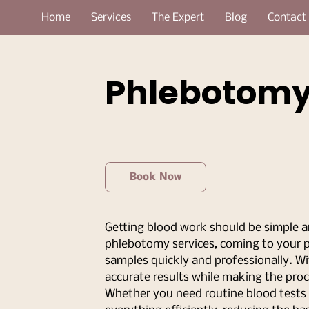
Home
Services
The Expert
Blog
Contact
Phlebotom
Book Now
Getting blood work should be simple a
phlebotomy services, coming to your pr
samples quickly and professionally. Wi
accurate results while making the proc
Whether you need routine blood tests o