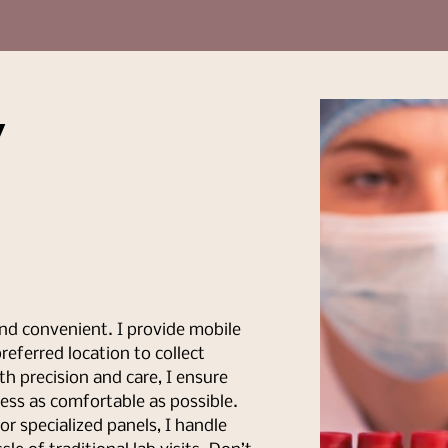
y
nd convenient. I provide mobile
eferred location to collect
th precision and care, I ensure
ess as comfortable as possible.
r specialized panels, I handle