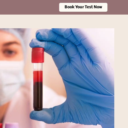
Book Your Test Now