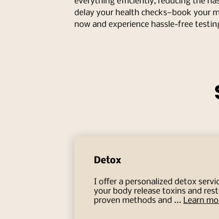
everything efficiently, reducing the hass
delay your health checks—book your 
now and experience hassle-free testin
Detox
I offer a personalized detox servi
your body release toxins and res
proven methods and ...
Learn mo