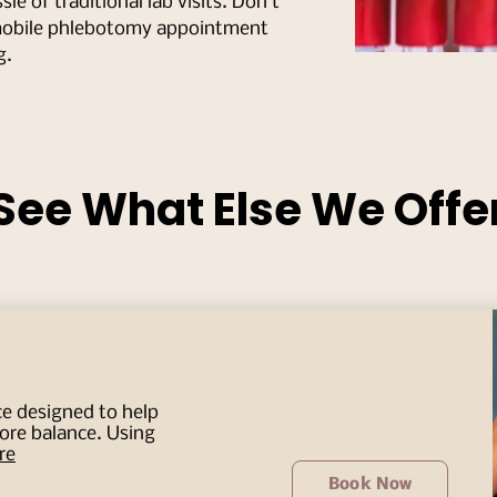
le of traditional lab visits. Don’t
mobile phlebotomy appointment
g.
See What Else We Offe
ce designed to help
tore balance. Using
re
Book Now